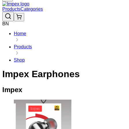
Products
Categories
BN
Home
Products
Shop
Impex Earphones
Impex