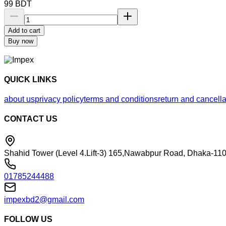
99
BDT
Add to cart
Buy now
QUICK LINKS
about us
privacy policy
terms and conditions
return and cancella
CONTACT US
Shahid Tower (Level 4.Lift-3) 165,Nawabpur Road, Dhaka-110
01785244488
impexbd2@gmail.com
FOLLOW US