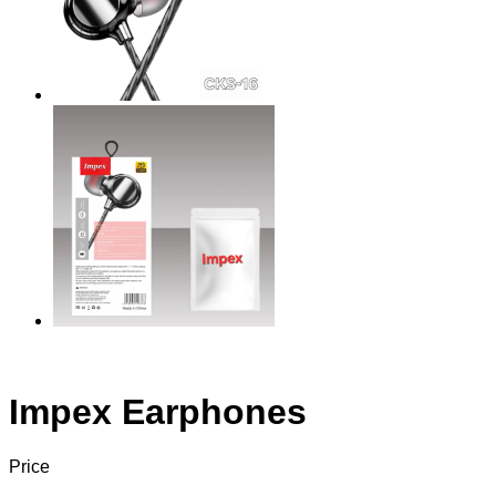
Impex Earphones
Price