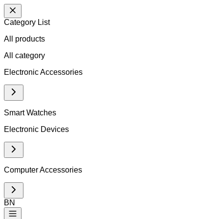
Category List
All products
All
category
Electronic Accessories
Smart Watches
Electronic Devices
Computer Accessories
BN