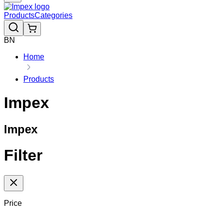
Products
Categories
BN
Home
Products
Impex
Impex
Filter
Price