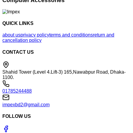
Computer Accessories
QUICK LINKS
about us
privacy policy
terms and conditions
return and
cancellation policy
CONTACT US
Shahid Tower (Level 4.Lift-3) 165,Nawabpur Road, Dhaka-
1100.
01785244488
impexbd2@gmail.com
FOLLOW US