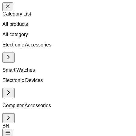
Category List
All products
All
category
Electronic Accessories
Smart Watches
Electronic Devices
Computer Accessories
BN