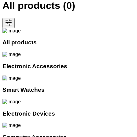
All products
(
0
)
All products
Electronic Accessories
Smart Watches
Electronic Devices