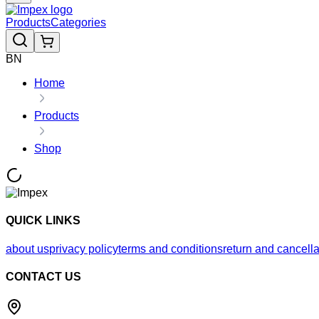
Products
Categories
BN
Home
Products
Shop
QUICK LINKS
about us
privacy policy
terms and conditions
return and cancella
CONTACT US