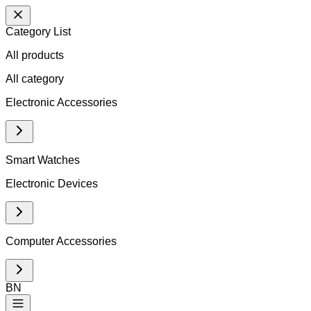
Category List
All products
All
category
Electronic Accessories
Smart Watches
Electronic Devices
Computer Accessories
BN