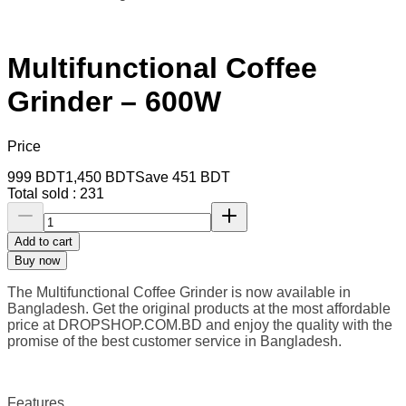
Multifunctional Coffee
Grinder – 600W
Price
999
BDT
1,450
BDT
Save
451
BDT
Total sold :
231
Add to cart
Buy now
The Multifunctional Coffee Grinder is now available in
Bangladesh. Get the original products at the most affordable
price at DROPSHOP.COM.BD
and enjoy the quality with the
promise of the best customer service in Bangladesh.
Features