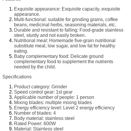
Exquisite appearance: Exquisite capacity, exquisite
appearance.
Multi-functional: suitable for grinding grains, coffee
beans, medicinal herbs, seasoning materials, etc.
Durable and resistant to falling: Food-grade stainless
steel, sturdy and not easily broken.
Nutritional meal: Homemade five-grain nutritional
substitute meal, low sugar, and low fat for healthy
eating.
Baby complementary food: Delicate ground
complementary food to supplement the nutrients
needed by the child.
Specifications
Product category: Grinder
Speed control gear: 1st gear
Applicable number of people: 1 person
Mixing blades: multiple mixing blades
Energy efficiency level: Level 2 energy efficiency
Number of blades: 4
Body material: stainless steel
Rated Power: 600W
Material: Stainless steel