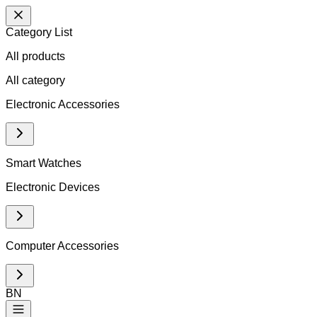
Category List
All products
All
category
Electronic Accessories
Smart Watches
Electronic Devices
Computer Accessories
BN