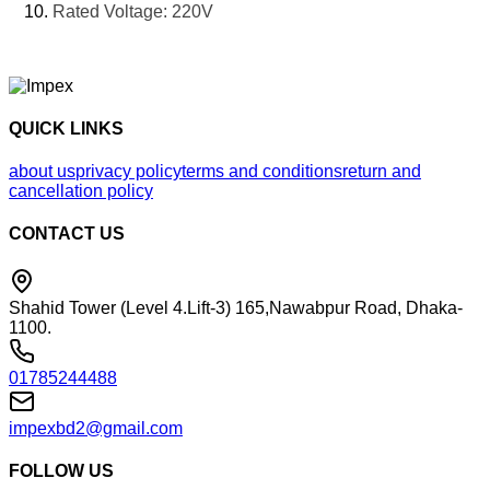
Rated Voltage: 220V
QUICK LINKS
about us
privacy policy
terms and conditions
return and
cancellation policy
CONTACT US
Shahid Tower (Level 4.Lift-3) 165,Nawabpur Road, Dhaka-
1100.
01785244488
impexbd2@gmail.com
FOLLOW US