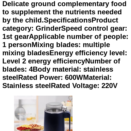
Delicate ground complementary food
to supplement the nutrients needed
by the child.SpecificationsProduct
category: GrinderSpeed control gear:
1st gearApplicable number of people:
1 personMixing blades: multiple
mixing bladesEnergy efficiency level:
Level 2 energy efficiencyNumber of
blades: 4Body material: stainless
steelRated Power: 600WMaterial:
Stainless steelRated Voltage: 220V