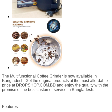
The Multifunctional Coffee Grinder is now available in
Bangladesh. Get the original products at the most affordable
price at DROPSHOP.COM.BD
and enjoy the quality with the
promise of the best customer service in Bangladesh.
Features