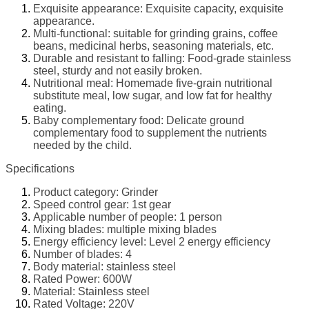
Exquisite appearance: Exquisite capacity, exquisite
appearance.
Multi-functional: suitable for grinding grains, coffee
beans, medicinal herbs, seasoning materials, etc.
Durable and resistant to falling: Food-grade stainless
steel, sturdy and not easily broken.
Nutritional meal: Homemade five-grain nutritional
substitute meal, low sugar, and low fat for healthy
eating.
Baby complementary food: Delicate ground
complementary food to supplement the nutrients
needed by the child.
Specifications
Product category: Grinder
Speed control gear: 1st gear
Applicable number of people: 1 person
Mixing blades: multiple mixing blades
Energy efficiency level: Level 2 energy efficiency
Number of blades: 4
Body material: stainless steel
Rated Power: 600W
Material: Stainless steel
Rated Voltage: 220V