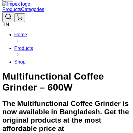
Products
Categories
BN
Home
Products
Shop
Multifunctional Coffee
Grinder – 600W
The Multifunctional Coffee Grinder is
now available in Bangladesh. Get the
original products at the most
affordable price at