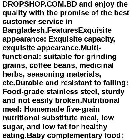
DROPSHOP.COM.BD and enjoy the
quality with the promise of the best
customer service in
Bangladesh.FeaturesExquisite
appearance: Exquisite capacity,
exquisite appearance.Multi-
functional: suitable for grinding
grains, coffee beans, medicinal
herbs, seasoning materials,
etc.Durable and resistant to falling:
Food-grade stainless steel, sturdy
and not easily broken.Nutritional
meal: Homemade five-grain
nutritional substitute meal, low
sugar, and low fat for healthy
eating.Baby complementary food: