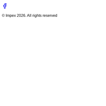
©
Impex
2026
. All rights reserved