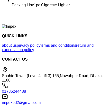
Packing List:1pc Cigarette Lighter
QUICK LINKS
about us
privacy policy
terms and conditions
return and
cancellation policy
CONTACT US
Shahid Tower (Level 4.Lift-3) 165,Nawabpur Road, Dhaka-
1100.
01785244488
impexbd2@gmail.com