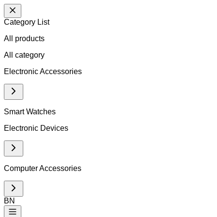
Category List
All products
All
category
Electronic Accessories
Smart Watches
Electronic Devices
Computer Accessories
BN