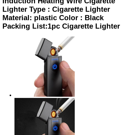
Induction Heating Wire Cigarette
Lighter Type : Cigarette Lighter
Material: plastic Color : Black
Packing List:1pc Cigarette Lighter