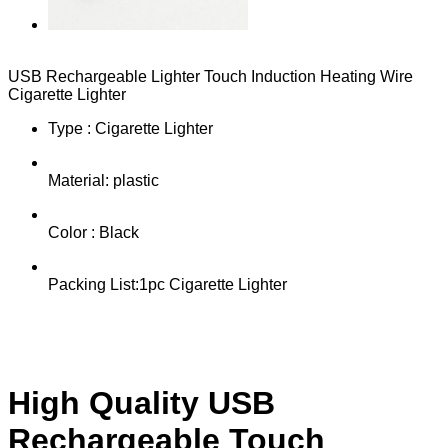
USB Rechargeable Lighter Touch Induction Heating Wire
Cigarette Lighter
Type : Cigarette Lighter
Material: plastic
Color : Black
Packing List:1pc Cigarette Lighter
High Quality USB
Rechargeable Touch