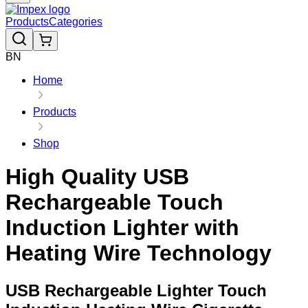
Products
Categories
BN
Home
Products
Shop
High Quality USB
Rechargeable Touch
Induction Lighter with
Heating Wire Technology
USB Rechargeable Lighter Touch