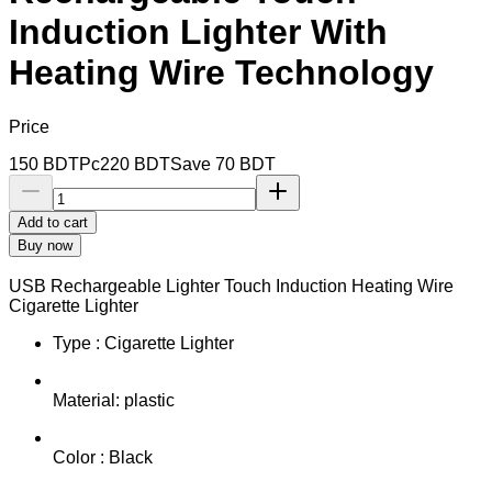
Induction Lighter With
Heating Wire Technology
Price
150
BDT
Pc
220
BDT
Save
70
BDT
Add to cart
Buy now
USB Rechargeable Lighter Touch Induction Heating Wire
Cigarette Lighter
Type : Cigarette Lighter
Material: plastic
Color : Black