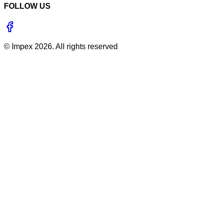
FOLLOW US
©
Impex
2026
. All rights reserved